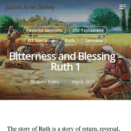
Men
Skip
Justin Ariel Bailey
to
main
content
Favorite Sermons
Old Testament
OT Narrative
Ruth
Sermons
Bitterness and Blessing –
Ruth 1
By
Justin Bailey
May 6, 2017
The story of Ruth is a story of return, reversal,