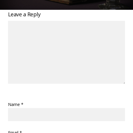
Leave a Reply
Name
*
Email
*