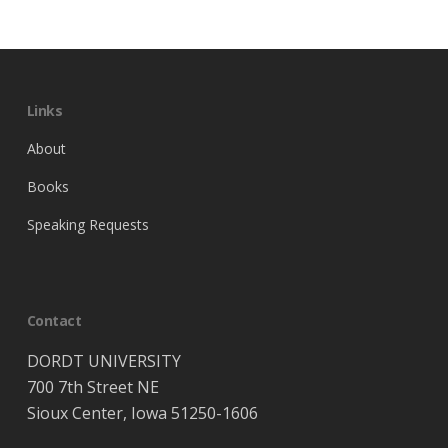
Links
About
Books
Speaking Requests
Contact
DORDT UNIVERSITY
700 7th Street NE
Sioux Center, Iowa 51250-1606