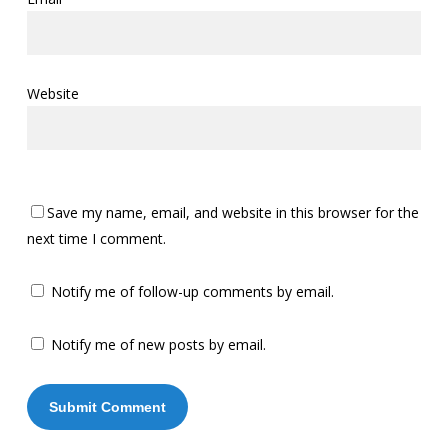
Website
Save my name, email, and website in this browser for the
next time I comment.
Notify me of follow-up comments by email.
Notify me of new posts by email.