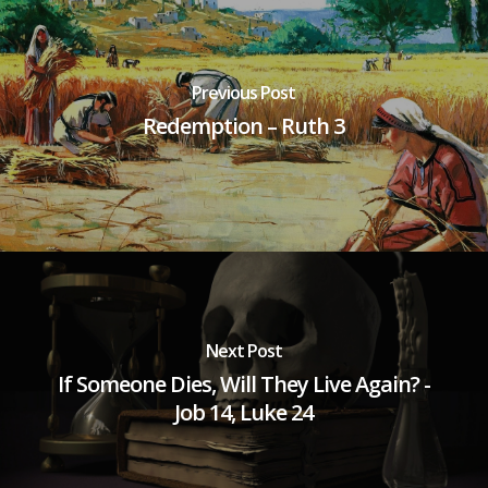
Previous Post
Redemption – Ruth 3
Next Post
If Someone Dies, Will They Live Again? -
Job 14, Luke 24