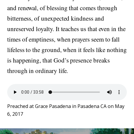
and renewal, of blessing that comes through
bitterness, of unexpected kindness and
unreserved loyalty. It teaches us that even in the
times of emptiness, when prayers seem to fall
lifeless to the ground, when it feels like nothing
is happening, that God’s presence breaks
through in ordinary life.
Preached at Grace Pasadena in Pasadena CA on May
6, 2017